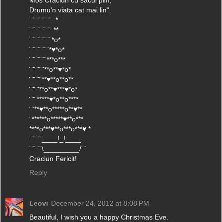
Mos Craciun cu sacul plin,
Drumu'n viata cat mai lin".
¨¨¨¨¨¨¨¨¨. *
¨¨¨¨¨¨¨¨¨ **
¨¨¨¨¨¨¨¨¨*o*
¨¨¨¨¨¨¨¨*♥*o*
¨¨¨¨¨¨¨***o***
¨¨¨¨¨¨**o**♥*o*
¨¨¨¨¨**♥**o**o**
¨¨¨¨**o**♥***♥*o*
¨¨¨*****♥*o**o****
¨¨**♥**o*****o**♥**
¨******o*****♥**o***
****o***♥**o***o***♥ *
¨¨¨¨¨____!_!____
¨¨¨¨¨\_________/¨¨
Craciun Fericit!
Reply
Leovi
December 24, 2012 at 8:08 PM
Beautiful, I wish you a happy Christmas Eve.