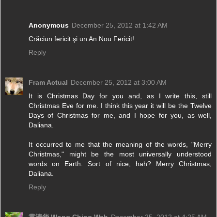
Anonymous
December 25, 2012 at 1:42 AM
Crăciun fericit şi un An Nou Fericit!
Reply
Fram Actual
December 25, 2012 at 3:00 AM
It is Christmas Day for you and, as I write this, still
Christmas Eve for me. I think this year it will be the Twelve
Days of Christmas for me, and I hope for you, as well,
Daliana.
It occurred to me that the meaning of the words, "Merry
Christmas," might be the most universally understood
words on Earth. Sort of nice, hah? Merry Christmas,
Daliana.
Reply