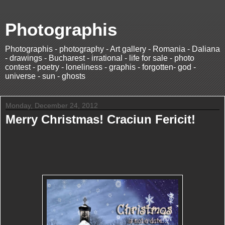
Photographis
Photographis - photography - Art gallery - Romania - Daliana
- drawings - Bucharest - irrational - life for sale - photo
contest - poetry - loneliness - graphis - forgotten- god -
universe - sun - ghosts
Monday, December 24, 2012
Merry Christmas! Craciun Fericit!