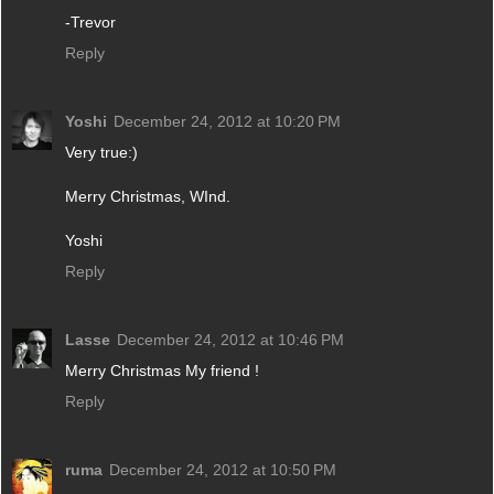
-Trevor
Reply
Yoshi
December 24, 2012 at 10:20 PM
Very true:)
Merry Christmas, WInd.
Yoshi
Reply
Lasse
December 24, 2012 at 10:46 PM
Merry Christmas My friend !
Reply
ruma
December 24, 2012 at 10:50 PM