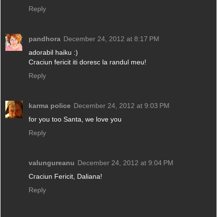
Reply
pandhora
December 24, 2012 at 8:17 PM
adorabil haiku :)
Craciun fericit iti doresc la randul meu!
Reply
karma police
December 24, 2012 at 9:03 PM
for you too Santa, we love you
Reply
valungureanu
December 24, 2012 at 9:04 PM
Craciun Fericit, Daliana!
Reply