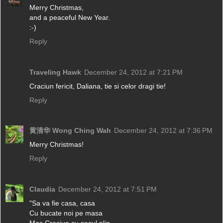
Merry Christmas,
and a peaceful New Year.
:-)
Reply
Traveling Hawk
December 24, 2012 at 7:21 PM
Craciun fericit, Daliana, tie si celor dragi tie!
Reply
黄清华 Wong Ching Wah
December 24, 2012 at 7:36 PM
Merry Christmas!
Reply
Claudia
December 24, 2012 at 7:51 PM
"Sa va fie casa, casa
Cu bucate noi pe masa