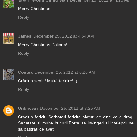
黄清华 Wong Ching Wah
December 25, 2012 at 4:25 AM
Merry Christmas !
Reply
James
December 25, 2012 at 4:54 AM
Merry Christmas Daliana!
Reply
Costea
December 25, 2012 at 6:26 AM
Crăciun senin! Multă fericire! :)
Reply
Unknown
December 25, 2012 at 7:26 AM
Craciun fericit! Sarbatori fericite alaturi de cine va e drag!
Sanatate si multe bucurii!Forta sa invingeti si intelepciune
sa pastrati ce aveti!