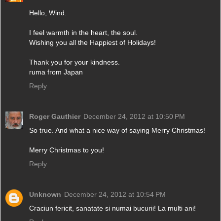
Hello, Wind.
I feel warmth in the heart, the soul.
Wishing you all the Happiest of Holidays!
Thank you for your kindness.
ruma from Japan
Reply
Roger Gauthier
December 24, 2012 at 10:50 PM
So true. And what a nice way of saying Merry Christmas!
Merry Christmas to you!
Reply
Unknown
December 24, 2012 at 10:54 PM
Craciun fericit, sanatate si numai bucurii! La multi ani!