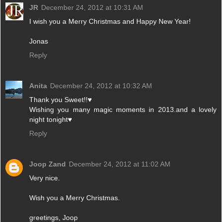
JR
December 24, 2012 at 10:31 AM
I wish you a Merry Christmas and Happy New Year!
Jonas
Reply
Anita
December 24, 2012 at 10:32 AM
Thank you Sweet!!♥
Wishing you many magic moments in 2013.and a lovely
night tonight♥
Reply
Joop Zand
December 24, 2012 at 11:02 AM
Very nice.
Wish you a Merry Christmas.
greetings, Joop