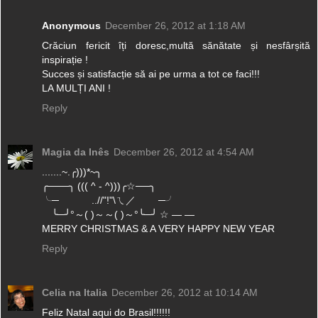
Anonymous
December 26, 2012 at 1:18 AM
Crăciun fericit îți doresc,multă sănătate și nesfârșită
inspirație !
Succes și satisfacție să ai pe urma a tot ce faci!!!
LA MULȚI ANI !
Reply
Magia da Inês
December 26, 2012 at 4:54 AM
.......~.╭)))*~╮
╭───╮ ((( ^ - ^)))╭☆──╮
╰─ ..//"!"\ㄟ／ ─╯
╰─╯°～( )～～( )～°╰─╯ ☆ — —
MERRY CHRISTMAS & A VERY HAPPY NEW YEAR
Reply
Celia na Italia
December 26, 2012 at 10:14 AM
Feliz Natal aqui do Brasil!!!!!!