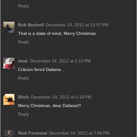
Reply
Bob Bushell
December 24, 2012 at 12:57 PM
That is a state of mind, Merry Christmas.
Reply
dmd.
December 24, 2012 at 2:12 PM
Crăciun fericit Daliana...
Reply
Bitch
December 24, 2012 at 6:14 PM
Merry Christmas, dear Daliana!!!
Reply
Rick Forrestal
December 24, 2012 at 7:06 PM