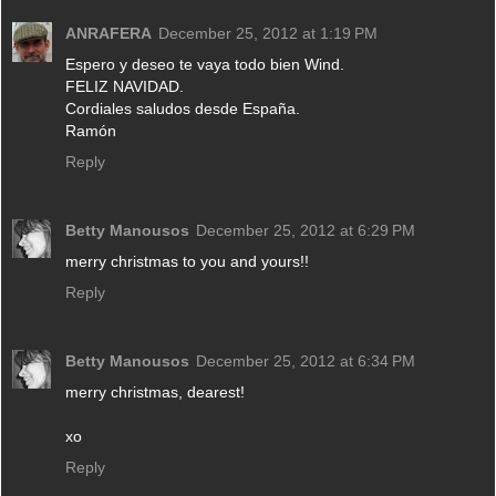
ANRAFERA
December 25, 2012 at 1:19 PM
Espero y deseo te vaya todo bien Wind.
FELIZ NAVIDAD.
Cordiales saludos desde España.
Ramón
Reply
Betty Manousos
December 25, 2012 at 6:29 PM
merry christmas to you and yours!!
Reply
Betty Manousos
December 25, 2012 at 6:34 PM
merry christmas, dearest!
xo
Reply