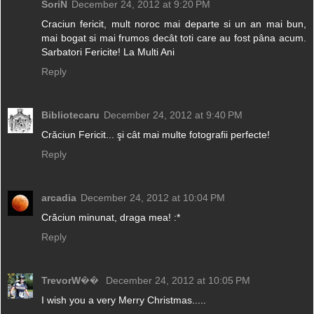
SoriN
December 24, 2012 at 9:20 PM
Craciun fericit, mult noroc mai departe si un an mai bun,
mai bogat si mai frumos decât toti care au fost pâna acum.
Sarbatori Fericite! La Multi Ani
Reply
Bibliotecaru
December 24, 2012 at 9:40 PM
Crăciun Fericit... şi cât mai multe fotografii perfecte!
Reply
arcadia
December 24, 2012 at 10:04 PM
Crăciun minunat, draga mea! :*
Reply
TrevorW��
December 24, 2012 at 10:05 PM
I wish you a very Merry Christmas.....