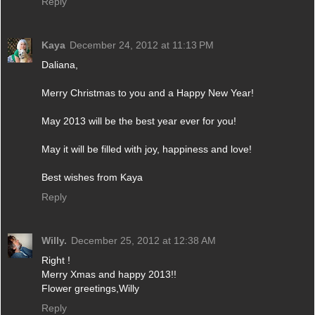
Reply
Kaya
December 24, 2012 at 11:13 PM
Daliana,
Merry Christmas to you and a Happy New Year!
May 2013 will be the best year ever for you!
May it will be filled with joy, happiness and love!
Best wishes from Kaya
Reply
Willy.
December 25, 2012 at 12:38 AM
Right !
Merry Xmas and happy 2013!!
Flower greetings,Willy
Reply