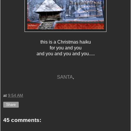
this is a Christmas haiku
for you and you
and you and you and you.....
SANTA
,
at
9:54 AM
Share
45 comments: