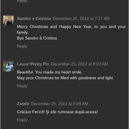
Reply
Sandro e Cristina
December 25, 2012 at 7:27 AM
Merry Christmas and Happy New Year, to you and your
family.
Bye Sandro & Cristina
Reply
Laura~Pretty Pix
December 25, 2012 at 8:07 AM
Beautiful. You made my heart smile.
May your Christmas be filled with goodness and light.
Reply
Zamfir
December 25, 2012 at 8:09 AM
Crăciun Fericit! Şi zile rumoase după-aceea!
Reply