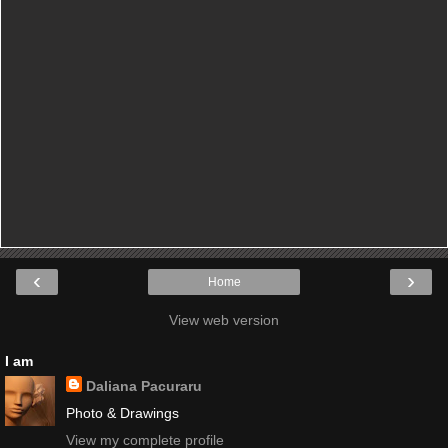
‹
›
Home
View web version
I am
Daliana Pacuraru
Photo & Drawings
View my complete profile