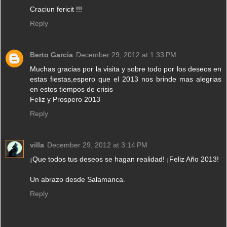
Craciun fericit !!!
Reply
Berto Garcia
December 29, 2012 at 1:33 PM
Muchas gracias por la visita y sobre todo por los deseos en
estas fiestas,espero que el 2013 nos brinde mas alegrias
en estos tiempos de crisis
Feliz y Prospero 2013
Reply
villa
December 29, 2012 at 3:14 PM
¡Que todos tus deseos se hagan realidad! ¡Feliz Año 2013!
Un abrazo desde Salamanca.
Reply