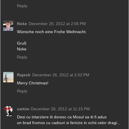
Reply
Noke
December 26, 2012 at 2:05 PM
Wünsche noch eine Frohe Weihnacht.
Gruß
Noke
Reply
Rajesh
December 26, 2012 at 2:52 PM
Merry Christmas!
Reply
cartim
December 26, 2012 at 11:15 PM
Desi cu intarziere iti doresc ca Mosul sa iti fi adus
un brad frumos cu cadouri si fericire in ochii celor dragi...